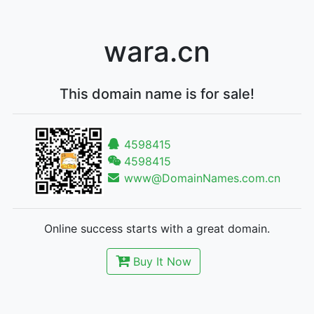
wara.cn
This domain name is for sale!
4598415
4598415
www@DomainNames.com.cn
Online success starts with a great domain.
Buy It Now