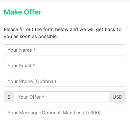
Make Offer
Please fill out the form below and we will get back to
you as soon as possible.
$
USD